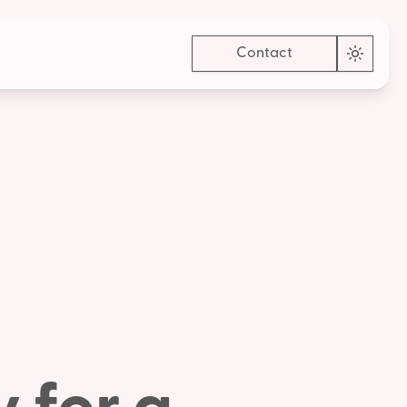
Contact
Toggle 