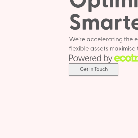
Optimis
Smarte
We're accelerating the e
flexible assets maximise t
Get in Touch