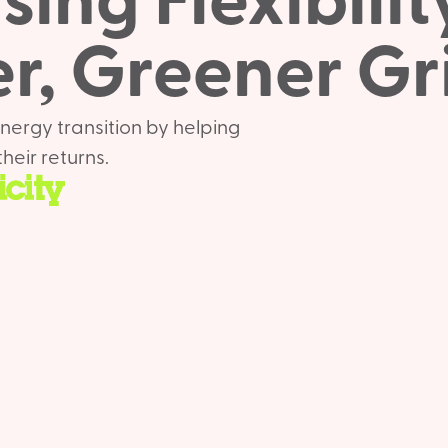
ing Flexibilit
r, Greener Gr
nergy transition by helping
heir returns.