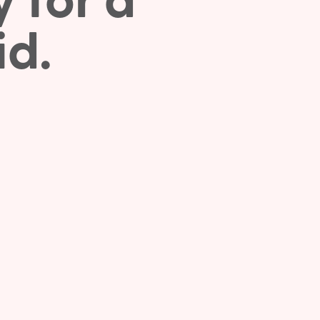
y for a
id.